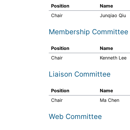
Position
Name
Chair
Junqiao Qiu
Membership Committee
Position
Name
Chair
Kenneth Lee
Liaison Committee
Position
Name
Chair
Ma Chen
Web Committee