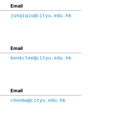
Email
junqiqiu@cityu.edu.hk
Email
kenkclee@cityu.edu.hk
Email
chenma@cityu.edu.hk