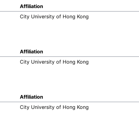
Affiliation
City University of Hong Kong
Affiliation
City University of Hong Kong
Affiliation
City University of Hong Kong