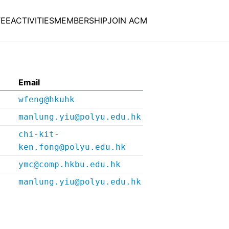
EE
ACTIVITIES
MEMBERSHIP
JOIN ACM
Email
wfeng@hkuhk
manlung.yiu@polyu.edu.hk
chi-kit-
ken.fong@polyu.edu.hk
ymc@comp.hkbu.edu.hk
manlung.yiu@polyu.edu.hk