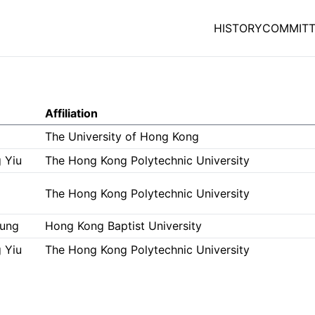
HISTORY
COMMITT
Affiliation
g
The University of Hong Kong
 Yiu
The Hong Kong Polytechnic University
The Hong Kong Polytechnic University
eung
Hong Kong Baptist University
 Yiu
The Hong Kong Polytechnic University