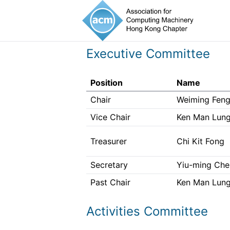
Executive Committee
Position
Name
Chair
Weiming Fen
Vice Chair
Ken Man Lung
Treasurer
Chi Kit Fong
Secretary
Yiu-ming Ch
Past Chair
Ken Man Lung
Activities Committee